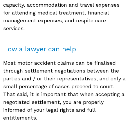
capacity, accommodation and travel expenses
for attending medical treatment, financial
management expenses, and respite care
services.
How a lawyer can help
Most motor accident claims can be finalised
through settlement negotiations between the
parties and / or their representatives, and only a
small percentage of cases proceed to court.
That said, it is important that when accepting a
negotiated settlement, you are properly
informed of your legal rights and full
entitlements.