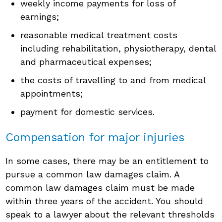
weekly income payments for loss of
earnings;
reasonable medical treatment costs
including rehabilitation, physiotherapy, dental
and pharmaceutical expenses;
the costs of travelling to and from medical
appointments;
payment for domestic services.
Compensation for major injuries
In some cases, there may be an entitlement to
pursue a common law damages claim. A
common law damages claim must be made
within three years of the accident. You should
speak to a lawyer about the relevant thresholds