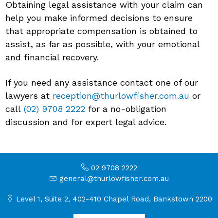
Obtaining legal assistance with your claim can
help you make informed decisions to ensure
that appropriate compensation is obtained to
assist, as far as possible, with your emotional
and financial recovery.
If you need any assistance contact one of our
lawyers at
reception@thurlowfisher.com.au
or
call
(02) 9708 2222
for a no-obligation
discussion and for expert legal advice.
02 9708 2222
general@thurlowfisher.com.au
Level 1, Suite 2, 402-410 Chapel Road, Bankstown 2200