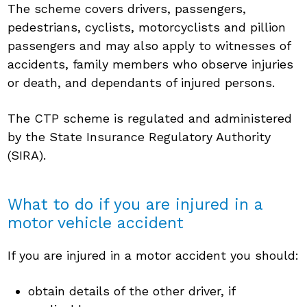
The scheme covers drivers, passengers,
pedestrians, cyclists, motorcyclists and pillion
passengers and may also apply to witnesses of
accidents, family members who observe injuries
or death, and dependants of injured persons.
The CTP scheme is regulated and administered
by the State Insurance Regulatory Authority
(SIRA).
What to do if you are injured in a
motor vehicle accident
If you are injured in a motor accident you should:
obtain details of the other driver, if