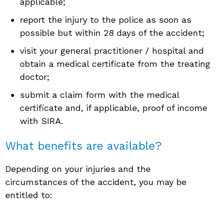
applicable;
report the injury to the police as soon as
possible but within 28 days of the accident;
visit your general practitioner / hospital and
obtain a medical certificate from the treating
doctor;
submit a claim form with the medical
certificate and, if applicable, proof of income
with SIRA.
What benefits are available?
Depending on your injuries and the
circumstances of the accident, you may be
entitled to: