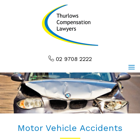
02 9708 2222
Motor Vehicle Accidents