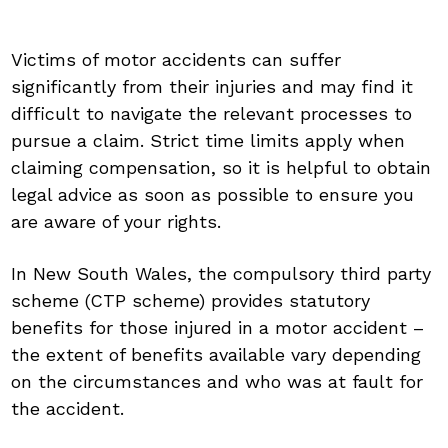
Victims of motor accidents can suffer
significantly from their injuries and may find it
difficult to navigate the relevant processes to
pursue a claim. Strict time limits apply when
claiming compensation, so it is helpful to obtain
legal advice as soon as possible to ensure you
are aware of your rights.
In New South Wales, the compulsory third party
scheme (CTP scheme) provides statutory
benefits for those injured in a motor accident –
the extent of benefits available vary depending
on the circumstances and who was at fault for
the accident.