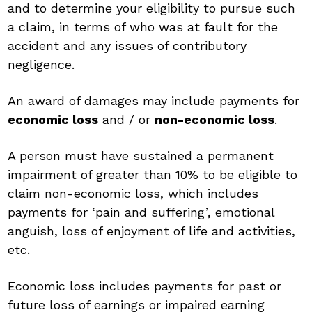
and to determine your eligibility to pursue such
a claim, in terms of who was at fault for the
accident and any issues of contributory
negligence.
An award of damages may include payments for
economic loss
and / or
non-economic loss
.
A person must have sustained a permanent
impairment of greater than 10% to be eligible to
claim non-economic loss, which includes
payments for ‘pain and suffering’, emotional
anguish, loss of enjoyment of life and activities,
etc.
Economic loss includes payments for past or
future loss of earnings or impaired earning