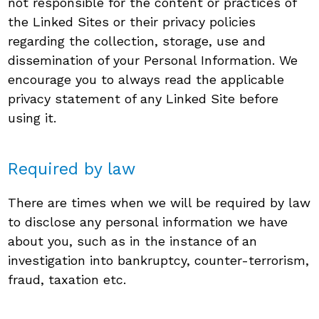
not responsible for the content or practices of
the Linked Sites or their privacy policies
regarding the collection, storage, use and
dissemination of your Personal Information. We
encourage you to always read the applicable
privacy statement of any Linked Site before
using it.
Required by law
There are times when we will be required by law
to disclose any personal information we have
about you, such as in the instance of an
investigation into bankruptcy, counter-terrorism,
fraud, taxation etc.