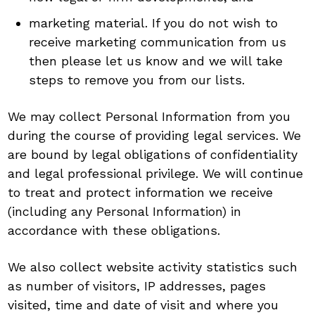
marketing material. If you do not wish to
receive marketing communication from us
then please let us know and we will take
steps to remove you from our lists.
We may collect Personal Information from you
during the course of providing legal services. We
are bound by legal obligations of confidentiality
and legal professional privilege. We will continue
to treat and protect information we receive
(including any Personal Information) in
accordance with these obligations.
We also collect website activity statistics such
as number of visitors, IP addresses, pages
visited, time and date of visit and where you