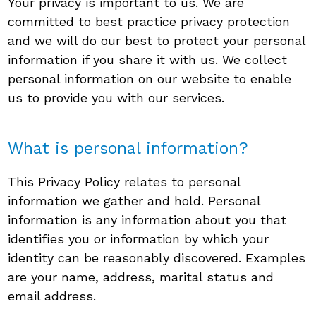
Your privacy is important to us. We are
committed to best practice privacy protection
and we will do our best to protect your personal
information if you share it with us. We collect
personal information on our website to enable
us to provide you with our services.
What is personal information?
This Privacy Policy relates to personal
information we gather and hold. Personal
information is any information about you that
identifies you or information by which your
identity can be reasonably discovered. Examples
are your name, address, marital status and
email address.