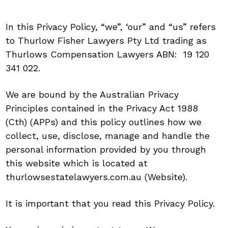
In this Privacy Policy, “we”, ‘our” and “us” refers
to Thurlow Fisher Lawyers Pty Ltd trading as
Thurlows Compensation Lawyers ABN: 19 120
341 022.
We are bound by the Australian Privacy
Principles contained in the Privacy Act 1988
(Cth) (APPs) and this policy outlines how we
collect, use, disclose, manage and handle the
personal information provided by you through
this website which is located at
thurlowsestatelawyers.com.au (Website).
It is important that you read this Privacy Policy.