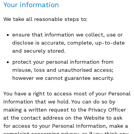
Your information
We take all reasonable steps to:
ensure that information we collect, use or
disclose is accurate, complete, up-to-date
and securely stored.
protect your personal information from
misuse, loss and unauthorised access;
however we cannot guarantee security.
You have a right to access most of your Personal
Information that we hold. You can do so by
making a written request to the Privacy Officer
at the contact address on the Website to ask
for access to your Personal Information, make a
complaint concerning privacy, or if you think any