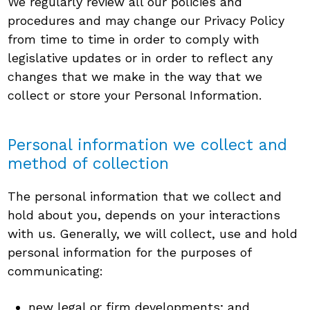
We regularly review all our policies and
procedures and may change our Privacy Policy
from time to time in order to comply with
legislative updates or in order to reflect any
changes that we make in the way that we
collect or store your Personal Information.
Personal information we collect and
method of collection
The personal information that we collect and
hold about you, depends on your interactions
with us. Generally, we will collect, use and hold
personal information for the purposes of
communicating:
new legal or firm developments; and