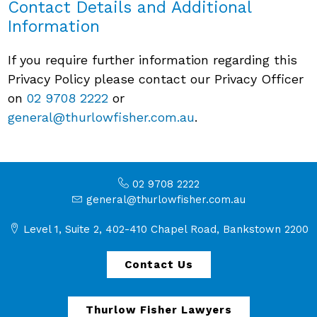
Contact Details and Additional
Information
If you require further information regarding this
Privacy Policy please contact our Privacy Officer
on
02 9708 2222
or
general@thurlowfisher.com.au
.
02 9708 2222
general@thurlowfisher.com.au
Level 1, Suite 2, 402-410 Chapel Road, Bankstown 2200
Contact Us
Thurlow Fisher Lawyers