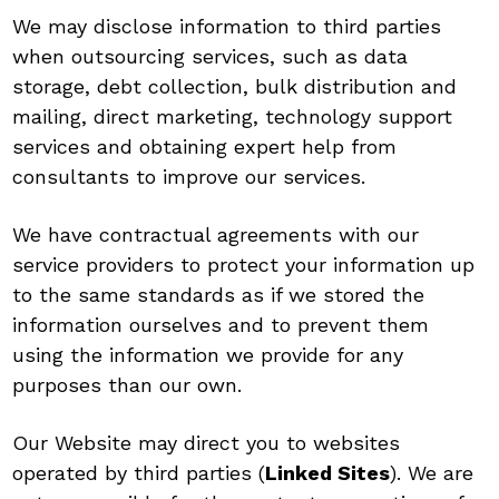
We may disclose information to third parties
when outsourcing services, such as data
storage, debt collection, bulk distribution and
mailing, direct marketing, technology support
services and obtaining expert help from
consultants to improve our services.
We have contractual agreements with our
service providers to protect your information up
to the same standards as if we stored the
information ourselves and to prevent them
using the information we provide for any
purposes than our own.
Our Website may direct you to websites
operated by third parties (
Linked Sites
). We are