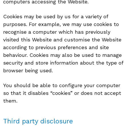
computers accessing the Website.
Cookies may be used by us for a variety of
purposes. For example, we may use cookies to
recognise a computer which has previously
visited this Website and customise the Website
according to previous preferences and site
behaviour. Cookies may also be used to manage
security and store information about the type of
browser being used.
You should be able to configure your computer
so that it disables “cookies” or does not accept
them.
Third party disclosure