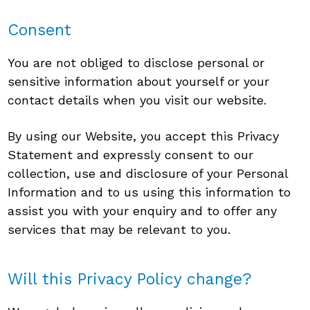
Consent
You are not obliged to disclose personal or
sensitive information about yourself or your
contact details when you visit our website.
By using our Website, you accept this Privacy
Statement and expressly consent to our
collection, use and disclosure of your Personal
Information and to us using this information to
assist you with your enquiry and to offer any
services that may be relevant to you.
Will this Privacy Policy change?