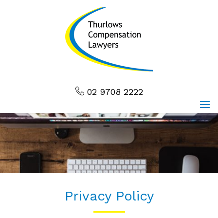
02 9708 2222
Privacy Policy