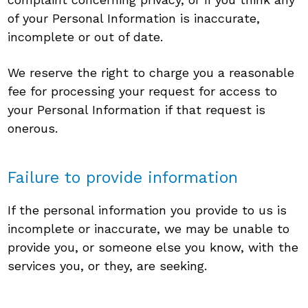
of your Personal Information is inaccurate,
incomplete or out of date.
We reserve the right to charge you a reasonable
fee for processing your request for access to
your Personal Information if that request is
onerous.
Failure to provide information
If the personal information you provide to us is
incomplete or inaccurate, we may be unable to
provide you, or someone else you know, with the
services you, or they, are seeking.