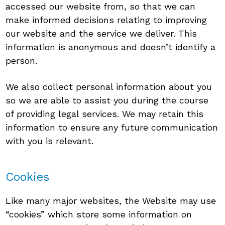
accessed our website from, so that we can
make informed decisions relating to improving
our website and the service we deliver. This
information is anonymous and doesn’t identify a
person.
We also collect personal information about you
so we are able to assist you during the course
of providing legal services. We may retain this
information to ensure any future communication
with you is relevant.
Cookies
Like many major websites, the Website may use
“cookies” which store some information on