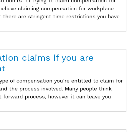
nd don’ts” of trying to claim compensation for
 believe claiming compensation for workplace
r there are stringent time restrictions you have
ion claims if you are
nt
ype of compensation you’re entitled to claim for
 and the process involved. Many people think
t forward process, however it can leave you