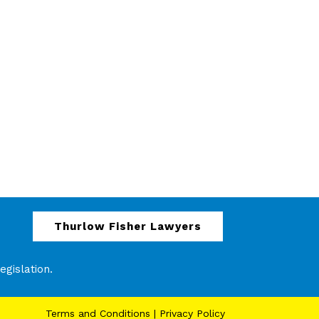
Thurlow Fisher Lawyers
gislation.
Terms and Conditions
|
Privacy Policy