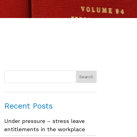
Recent Posts
Under pressure – stress leave
entitlements in the workplace