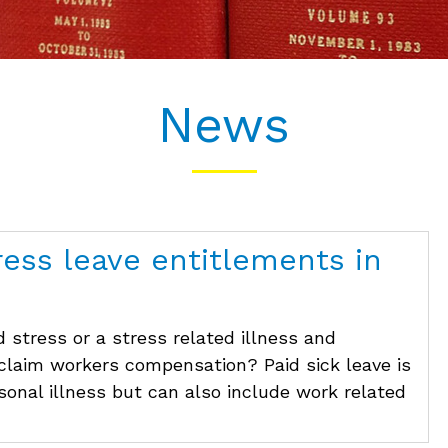
News
ress leave entitlements in
 stress or a stress related illness and
 claim workers compensation? Paid sick leave is
rsonal illness but can also include work related