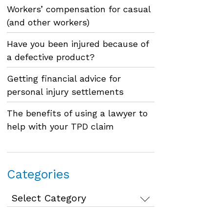
Workers’ compensation for casual
(and other workers)
Have you been injured because of
a defective product?
Getting financial advice for
personal injury settlements
The benefits of using a lawyer to
help with your TPD claim
Categories
Categories