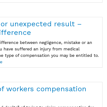
 or unexpected result –
ifference
difference between negligence, mistake or an
ou have suffered an injury from medical
he type of compensation you may be entitled to.
e
of workers compensation