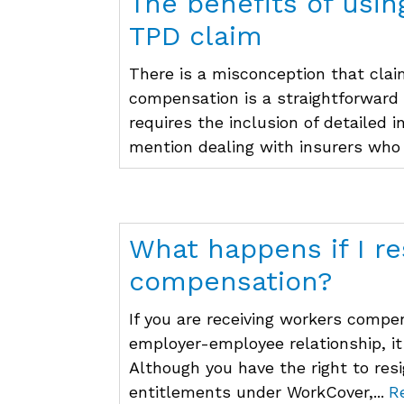
The benefits of usin
TPD claim
There is a misconception that clai
compensation is a straightforward
requires the inclusion of detailed 
mention dealing with insurers who 
What happens if I re
compensation?
If you are receiving workers comp
employer-employee relationship, it
Although you have the right to res
entitlements under WorkCover,...
R