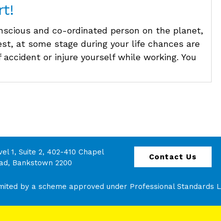
t!
nscious and co-ordinated person on the planet,
est, at some stage during your life chances are
 accident or injure yourself while working. You
vel 1, Suite 2, 402-410 Chapel
Contact Us
ad, Bankstown 2200
 limited by a scheme approved under Professional Standards Le