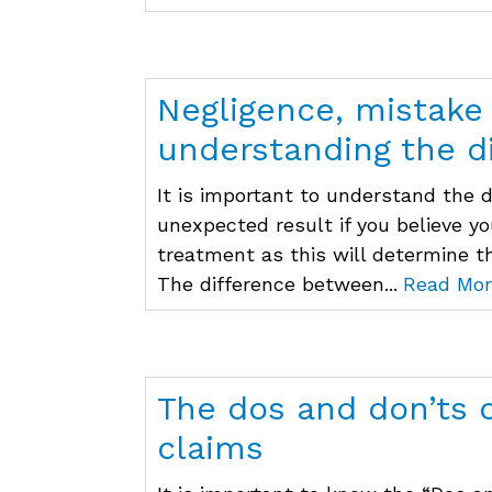
Negligence, mistake
understanding the d
It is important to understand the 
unexpected result if you believe y
treatment as this will determine t
The difference between...
Read Mor
The dos and don’ts 
claims