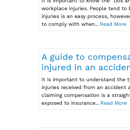
It is important to know the “Dos a
workplace injuries. People tend to
injuries is an easy process, howeve
to comply with when...
Read More
A guide to compensat
injured in an accide
It is important to understand the t
injuries received from an accident
claiming compensation is a straigh
exposed to insurance...
Read More