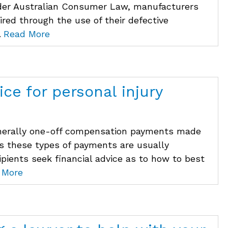
nder Australian Consumer Law, manufacturers
uired through the use of their defective
.
Read More
ice for personal injury
enerally one-off compensation payments made
 As these types of payments are usually
cipients seek financial advice as to how to best
 More