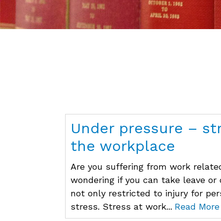
Under pressure – st
the workplace
Are you suffering from work related
wondering if you can take leave or
not only restricted to injury for pe
stress. Stress at work...
Read More