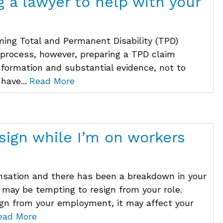
g a lawyer to help with your
ming Total and Permanent Disability (TPD)
 process, however, preparing a TPD claim
information and substantial evidence, not to
have...
Read More
sign while I’m on workers
ensation and there has been a breakdown in your
 may be tempting to resign from your role.
ign from your employment, it may affect your
ead More