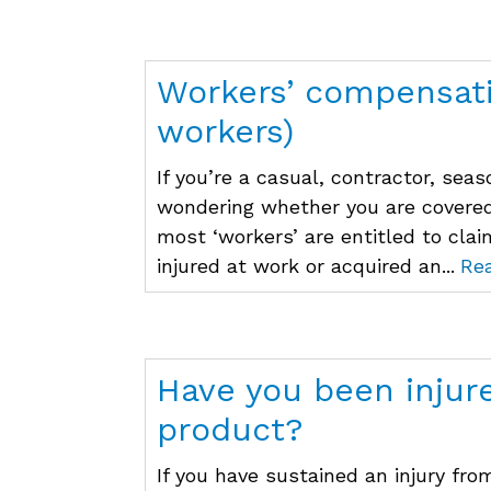
Workers’ compensati
workers)
If you’re a casual, contractor, se
wondering whether you are covere
most ‘workers’ are entitled to cla
injured at work or acquired an...
Re
Have you been injur
product?
If you have sustained an injury fro