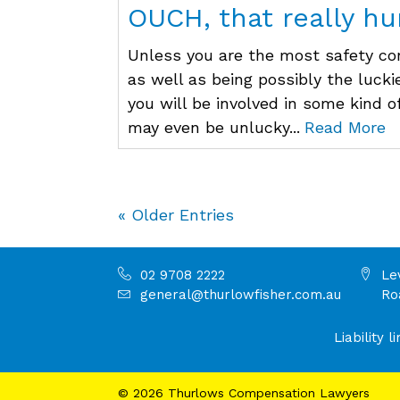
OUCH, that really hur
Unless you are the most safety co
as well as being possibly the lucki
you will be involved in some kind of
may even be unlucky...
Read More
« Older Entries
02 9708 2222
Le
general@thurlowfisher.com.au
Ro
Liability
©
2026
Thurlows Compensation Lawyers