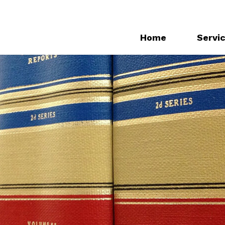
Home
Servi