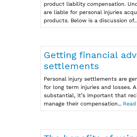
product liability compensation. U
are liable for personal injuries acq
products. Below is a discussion of..
Getting financial adv
settlements
Personal injury settlements are g
for long term injuries and losses.
substantial, it’s important that re
manage their compensation...
Read