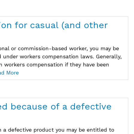
on for casual (and other
asonal or commission-based worker, you may be
d under workers compensation laws. Generally,
im workers compensation if they have been
ad More
ed because of a defective
m a defective product you may be entitled to