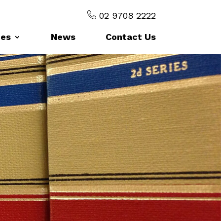
02 9708 2222
ces
News
Contact Us