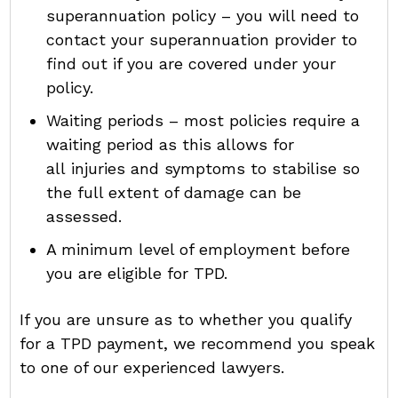
superannuation policy – you will need to
contact your superannuation provider to
find out if you are covered under your
policy.
Waiting periods – most policies require a
waiting period as this allows for
all injuries and symptoms to stabilise so
the full extent of damage can be
assessed.
A minimum level of employment before
you are eligible for TPD.
If you are unsure as to whether you qualify
for a TPD payment, we recommend you speak
to one of our experienced lawyers.