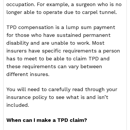
occupation. For example, a surgeon who is no
longer able to operate due to carpel tunnel.
TPD compensation is a lump sum payment
for those who have sustained permanent
disability and are unable to work. Most
insurers have specific requirements a person
has to meet to be able to claim TPD and
these requirements can vary between
different insures.
You will need to carefully read through your
insurance policy to see what is and isn’t
included.
When can I make a TPD claim?