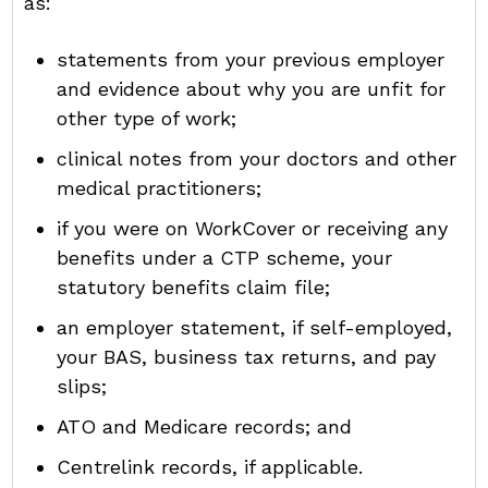
as:
statements from your previous employer
and evidence about why you are unfit for
other type of work;
clinical notes from your doctors and other
medical practitioners;
if you were on WorkCover or receiving any
benefits under a CTP scheme, your
statutory benefits claim file;
an employer statement, if self-employed,
your BAS, business tax returns, and pay
slips;
ATO and Medicare records; and
Centrelink records, if applicable.