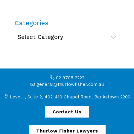
Categories
Categories
02 9708 2222
general@thurlowfisher.com.au
Level 1, Suite 2, 402-410 Chapel Road, Bankstown 2200
Contact Us
Thurlow Fisher Lawyers