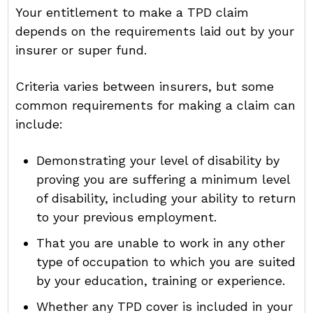
Your entitlement to make a TPD claim
depends on the requirements laid out by your
insurer or super fund.
Criteria varies between insurers, but some
common requirements for making a claim can
include:
Demonstrating your level of disability by
proving you are suffering a minimum level
of disability, including your ability to return
to your previous employment.
That you are unable to work in any other
type of occupation to which you are suited
by your education, training or experience.
Whether any TPD cover is included in your