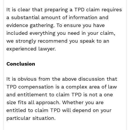
It is clear that preparing a TPD claim requires
a substantial amount of information and
evidence gathering. To ensure you have
included everything you need in your claim,
we strongly recommend you speak to an
experienced lawyer.
Conclusion
It is obvious from the above discussion that
TPD compensation is a complex area of law
and entitlement to claim TPD is not a one
size fits all approach. Whether you are
entitled to claim TPD will depend on your
particular situation.