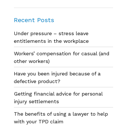
Recent Posts
Under pressure – stress leave
entitlements in the workplace
Workers’ compensation for casual (and
other workers)
Have you been injured because of a
defective product?
Getting financial advice for personal
injury settlements
The benefits of using a lawyer to help
with your TPD claim