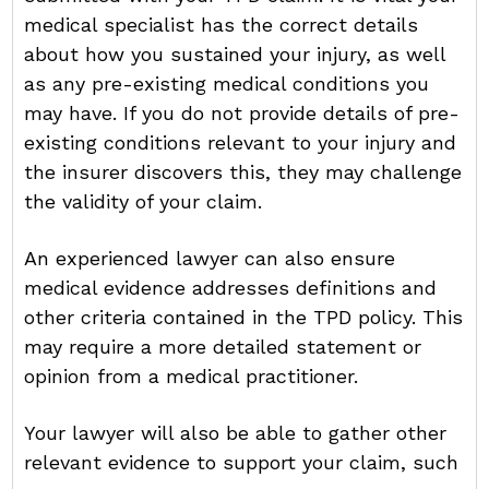
medical specialist has the correct details
about how you sustained your injury, as well
as any pre-existing medical conditions you
may have. If you do not provide details of pre-
existing conditions relevant to your injury and
the insurer discovers this, they may challenge
the validity of your claim.
An experienced lawyer can also ensure
medical evidence addresses definitions and
other criteria contained in the TPD policy. This
may require a more detailed statement or
opinion from a medical practitioner.
Your lawyer will also be able to gather other
relevant evidence to support your claim, such