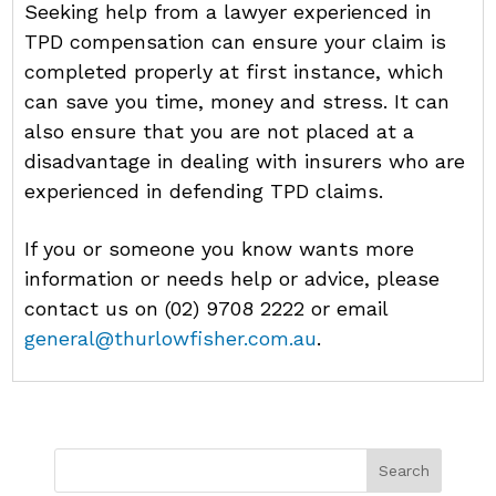
Seeking help from a lawyer experienced in
TPD compensation can ensure your claim is
completed properly at first instance, which
can save you time, money and stress. It can
also ensure that you are not placed at a
disadvantage in dealing with insurers who are
experienced in defending TPD claims.
If you or someone you know wants more
information or needs help or advice, please
contact us on (02) 9708 2222 or email
general@thurlowfisher.com.au
.