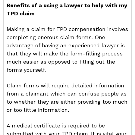
Benefits of a using a lawyer to help with my
TPD claim
Making a claim for TPD compensation involves
completing onerous claim forms. One
advantage of having an experienced lawyer is
that they will make the form-filling process
much easier as opposed to filling out the
forms yourself.
Claim forms will require detailed information
from a claimant which can confuse people as
to whether they are either providing too much
or too little information.
A medical certificate is required to be
submitted with your TPD claim. It is vital your