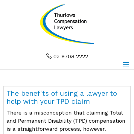
02 9708 2222
The benefits of using a lawyer to
help with your TPD claim
There is a misconception that claiming Total
and Permanent Disability (TPD) compensation
is a straightforward process, however,