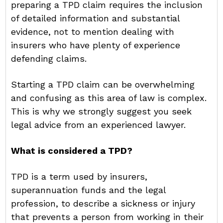
preparing a TPD claim requires the inclusion
of detailed information and substantial
evidence, not to mention dealing with
insurers who have plenty of experience
defending claims.
Starting a TPD claim can be overwhelming
and confusing as this area of law is complex.
This is why we strongly suggest you seek
legal advice from an experienced lawyer.
What is considered a TPD?
TPD is a term used by insurers,
superannuation funds and the legal
profession, to describe a sickness or injury
that prevents a person from working in their