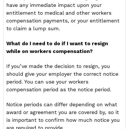
have any immediate impact upon your
entitlement to medical and other workers
compensation payments, or your entitlement
to claim a lump sum.
What do I need to do if I want to resign
while on workers compensation?
If you’ve made the decision to resign, you
should give your employer the correct notice
period. You can use your workers
compensation period as the notice period.
Notice periods can differ depending on what
award or agreement you are covered by, so it
is important to confirm how much notice you
are required to provide.