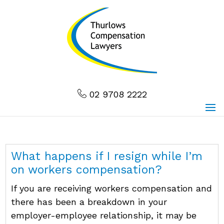
02 9708 2222
What happens if I resign while I’m
on workers compensation?
If you are receiving workers compensation and
there has been a breakdown in your
employer-employee relationship, it may be