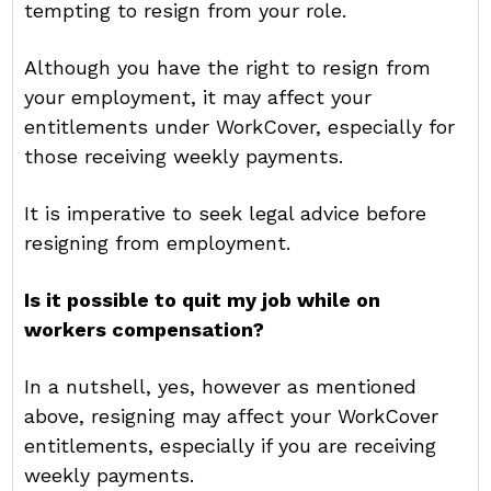
tempting to resign from your role.
Although you have the right to resign from
your employment, it may affect your
entitlements under WorkCover, especially for
those receiving weekly payments.
It is imperative to seek legal advice before
resigning from employment.
Is it possible to quit my job while on
workers compensation?
In a nutshell, yes, however as mentioned
above, resigning may affect your WorkCover
entitlements, especially if you are receiving
weekly payments.