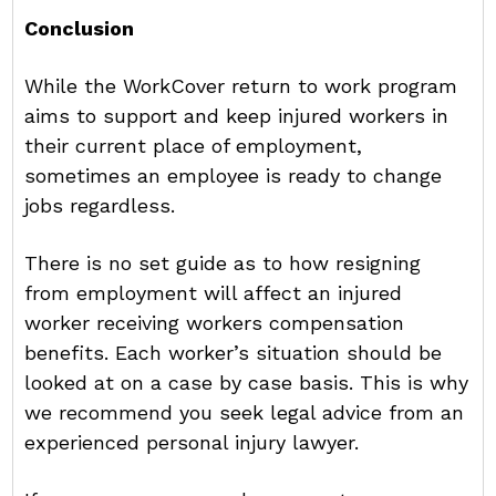
Conclusion
While the WorkCover return to work program
aims to support and keep injured workers in
their current place of employment,
sometimes an employee is ready to change
jobs regardless.
There is no set guide as to how resigning
from employment will affect an injured
worker receiving workers compensation
benefits. Each worker’s situation should be
looked at on a case by case basis. This is why
we recommend you seek legal advice from an
experienced personal injury lawyer.