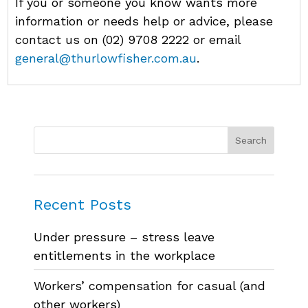
If you or someone you know wants more
information or needs help or advice, please
contact us on (02) 9708 2222 or email
general@thurlowfisher.com.au
.
Recent Posts
Under pressure – stress leave
entitlements in the workplace
Workers’ compensation for casual (and
other workers)