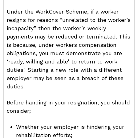
Under the WorkCover Scheme, if a worker
resigns for reasons “unrelated to the worker’s
incapacity” then the worker’s weekly
payments may be reduced or terminated. This
is because, under workers compensation
obligations, you must demonstrate you are
‘ready, willing and able’ to return to work
duties.’ Starting a new role with a different
employer may be seen as a breach of these
duties.
Before handing in your resignation, you should
consider;
Whether your employer is hindering your
rehabilitation efforts;