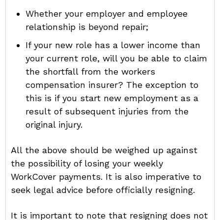
Whether your employer and employee
relationship is beyond repair;
If your new role has a lower income than
your current role, will you be able to claim
the shortfall from the workers
compensation insurer? The exception to
this is if you start new employment as a
result of subsequent injuries from the
original injury.
All the above should be weighed up against
the possibility of losing your weekly
WorkCover payments. It is also imperative to
seek legal advice before officially resigning.
It is important to note that resigning does not