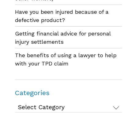
Have you been injured because of a
defective product?
Getting financial advice for personal
injury settlements
The benefits of using a lawyer to help
with your TPD claim
Categories
Categories