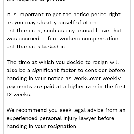
It is important to get the notice period right
as you may cheat yourself of other
entitlements, such as any annual leave that
was accrued before workers compensation
entitlements kicked in.
The time at which you decide to resign will
also be a significant factor to consider before
handing in your notice as WorkCover weekly
payments are paid at a higher rate in the first
13 weeks.
We recommend you seek legal advice from an
experienced personal injury lawyer before
handing in your resignation.