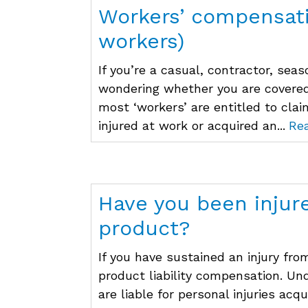
Workers’ compensati
workers)
If you’re a casual, contractor, se
wondering whether you are covere
most ‘workers’ are entitled to cla
injured at work or acquired an...
Re
Have you been injur
product?
If you have sustained an injury fro
product liability compensation. U
are liable for personal injuries acq