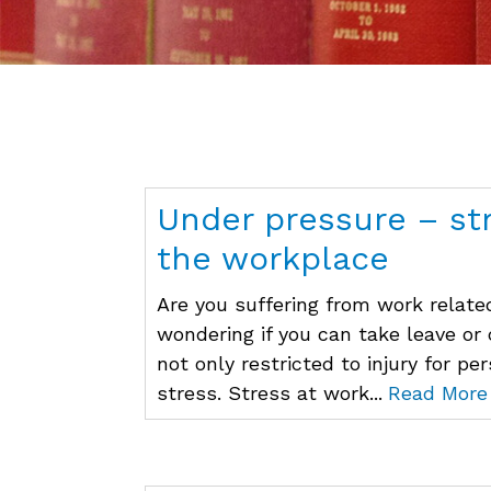
Under pressure – st
the workplace
Are you suffering from work related
wondering if you can take leave or
not only restricted to injury for pe
stress. Stress at work...
Read More