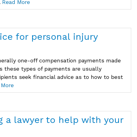
.
Read More
ice for personal injury
enerally one-off compensation payments made
 As these types of payments are usually
cipients seek financial advice as to how to best
 More
g a lawyer to help with your