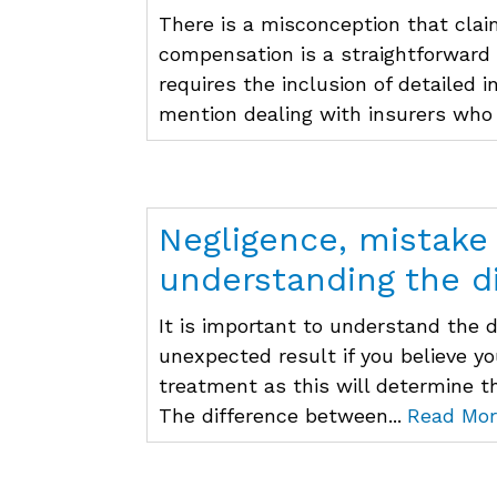
There is a misconception that clai
compensation is a straightforward
requires the inclusion of detailed 
mention dealing with insurers who 
Negligence, mistake
understanding the d
It is important to understand the 
unexpected result if you believe y
treatment as this will determine t
The difference between...
Read Mor