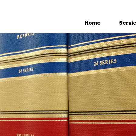
Home
Servi