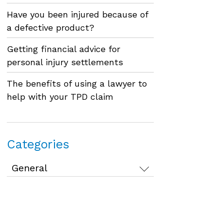
Have you been injured because of
a defective product?
Getting financial advice for
personal injury settlements
The benefits of using a lawyer to
help with your TPD claim
Categories
Categories