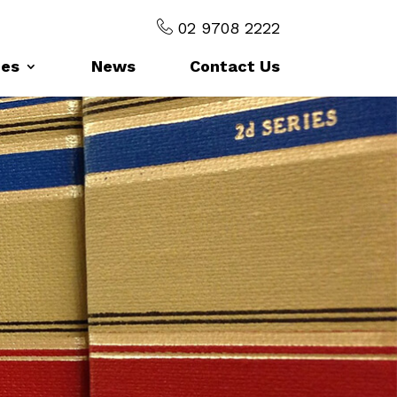
02 9708 2222
ces
News
Contact Us