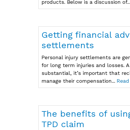
products. Below is a discussion of..
Getting financial adv
settlements
Personal injury settlements are g
for long term injuries and losses.
substantial, it’s important that re
manage their compensation...
Read
The benefits of usin
TPD claim