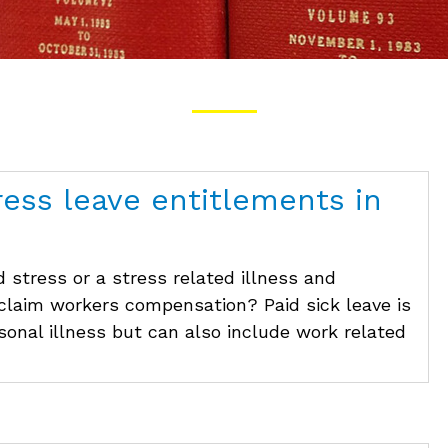
ress leave entitlements in
 stress or a stress related illness and
 claim workers compensation? Paid sick leave is
rsonal illness but can also include work related