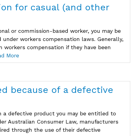
on for casual (and other
asonal or commission-based worker, you may be
d under workers compensation laws. Generally,
im workers compensation if they have been
ad More
ed because of a defective
m a defective product you may be entitled to
nder Australian Consumer Law, manufacturers
uired through the use of their defective