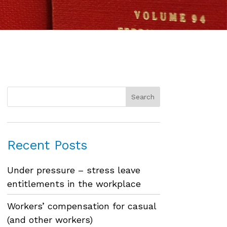
Recent Posts
Under pressure – stress leave
entitlements in the workplace
Workers’ compensation for casual
(and other workers)