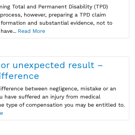
ming Total and Permanent Disability (TPD)
 process, however, preparing a TPD claim
information and substantial evidence, not to
have...
Read More
 or unexpected result –
ifference
difference between negligence, mistake or an
ou have suffered an injury from medical
he type of compensation you may be entitled to.
e